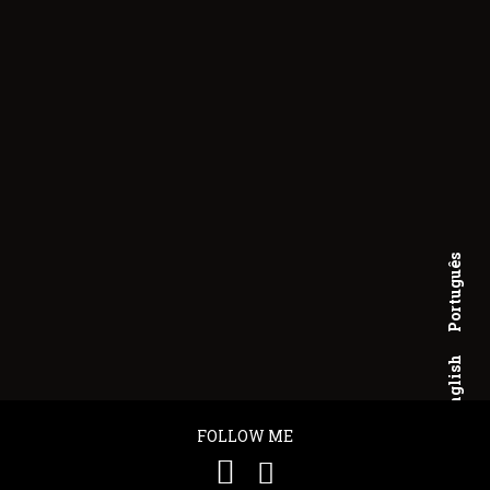
Português
English
FOLLOW ME