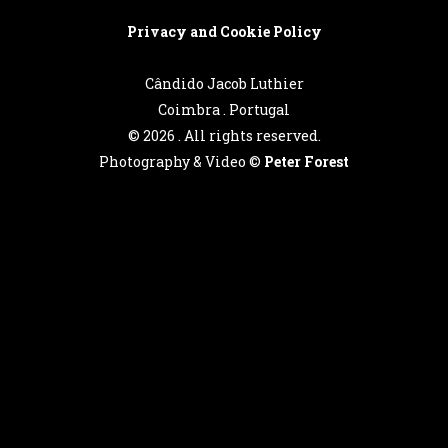
Privacy and Cookie Policy
Cândido Jacob Luthier
Coimbra . Portugal
©
2026 . All rights reserved.
Photography & Video ©
Peter Forest