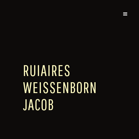
RUIAIRES
WEISSENBORN
JACOB