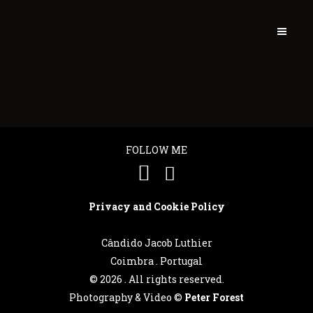
FOLLOW ME
Privacy and Cookie Policy
Cândido Jacob Luthier
Coimbra . Portugal
©
2026 . All rights reserved.
Português
Photography & Video ©
Peter Forest