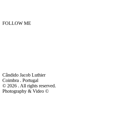
FOLLOW ME
Privacy and Cookie Policy
Cândido Jacob Luthier
Coimbra . Portugal
©
2026 . All rights reserved.
Photography & Video ©
Peter Forest