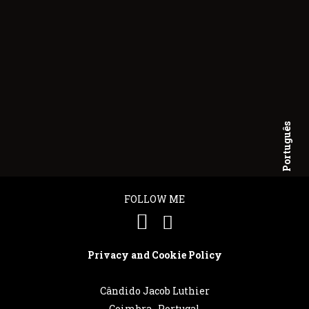
Português
English
FOLLOW ME
Privacy and Cookie Policy
Cândido Jacob Luthier
Coimbra . Portugal