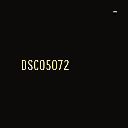
DSC05072