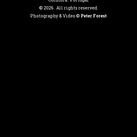
©
2026 . All rights reserved.
Photography & Video ©
Peter Forest