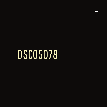
DSC05078