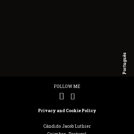
Português
English
FOLLOW ME
Privacy and Cookie Policy
Cândido Jacob Luthier
Coimbra . Portugal