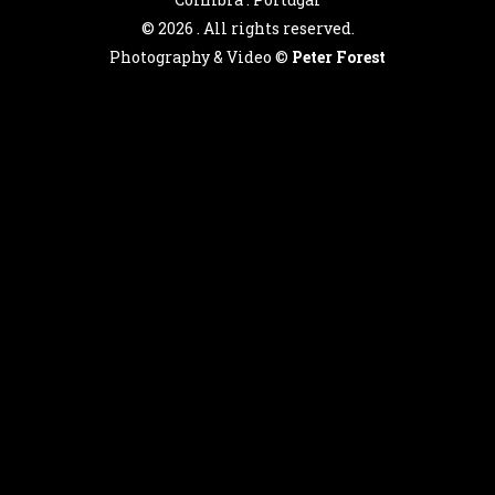
©
2026 . All rights reserved.
Photography & Video ©
Peter Forest