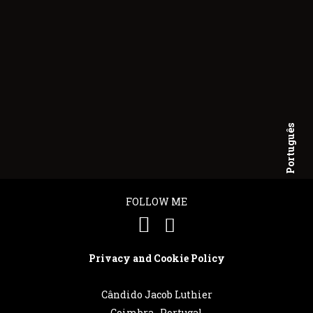
Português
English
FOLLOW ME
Privacy and Cookie Policy
Cândido Jacob Luthier
Coimbra . Portugal