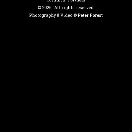
©
2026 . All rights reserved.
Photography & Video ©
Peter Forest