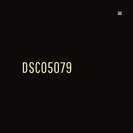
DSC05079