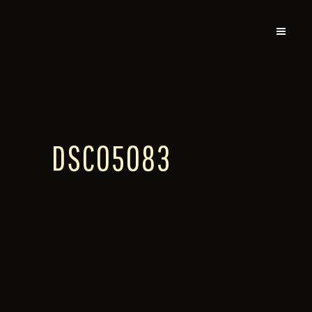
DSC05083