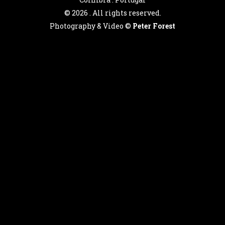
©
2026 . All rights reserved.
Photography & Video ©
Peter Forest