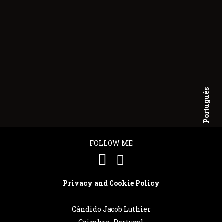
Português
English
FOLLOW ME
Privacy and Cookie Policy
Cândido Jacob Luthier
Coimbra . Portugal