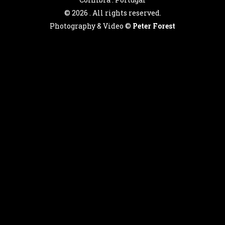
©
2026 . All rights reserved.
Photography & Video ©
Peter Forest