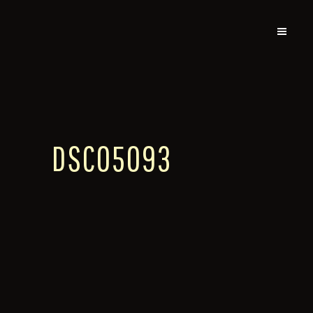
DSC05093