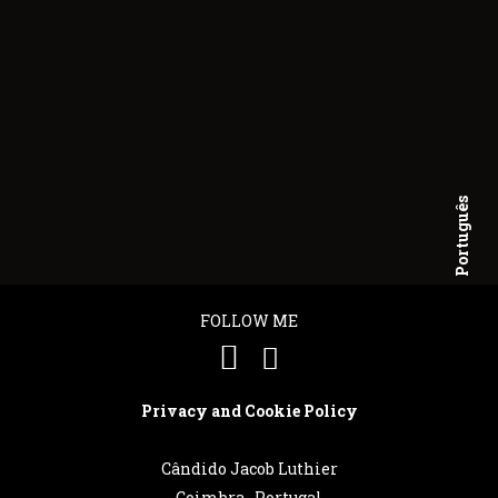
Português
English
FOLLOW ME
Privacy and Cookie Policy
Cândido Jacob Luthier
Coimbra . Portugal