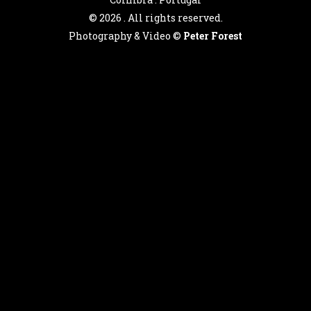
©
2026 . All rights reserved.
Photography & Video ©
Peter Forest