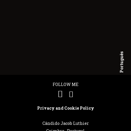
Português
English
FOLLOW ME
Privacy and Cookie Policy
Cândido Jacob Luthier
Coimbra . Portugal