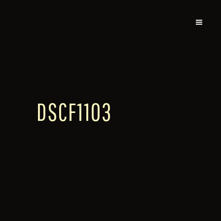
DSCF1103