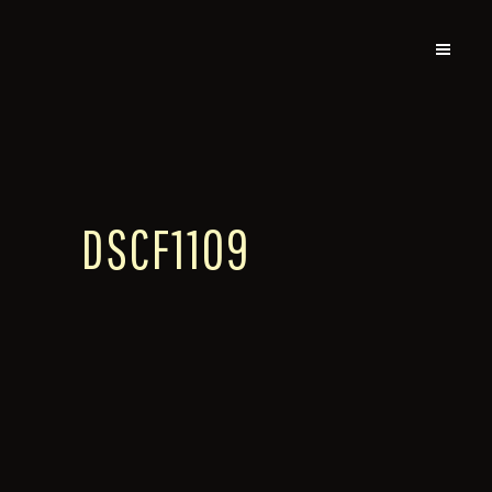
DSCF1109