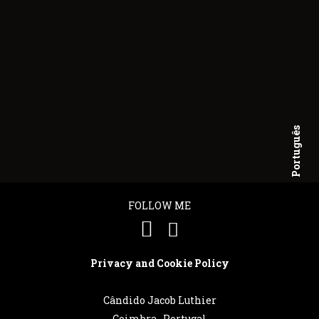
Português
English
FOLLOW ME
Privacy and Cookie Policy
Cândido Jacob Luthier
Coimbra . Portugal