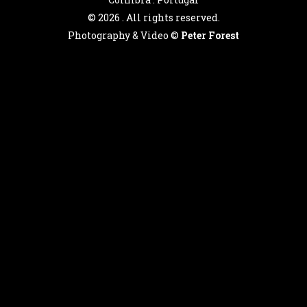
©
2026 . All rights reserved.
Photography & Video ©
Peter Forest