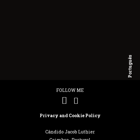
Português
English
FOLLOW ME
Privacy and Cookie Policy
Cândido Jacob Luthier
Coimbra . Portugal