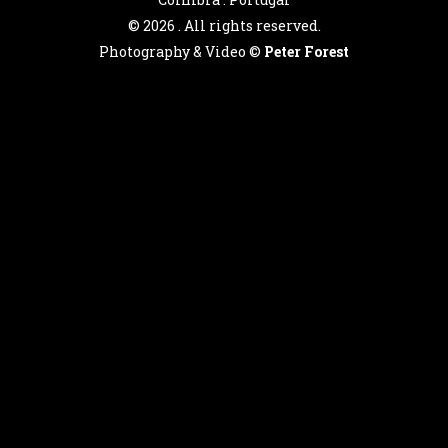
©
2026 . All rights reserved.
Photography & Video ©
Peter Forest