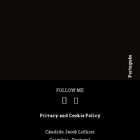
Português
English
FOLLOW ME
Privacy and Cookie Policy
Cândido Jacob Luthier
Coimbra . Portugal