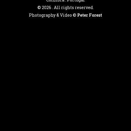
©
2026 . All rights reserved.
Photography & Video ©
Peter Forest