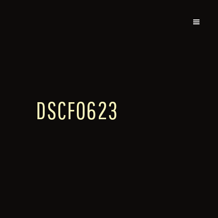
DSCF0623