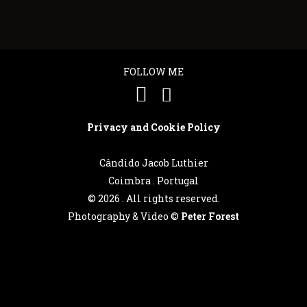
FOLLOW ME
Privacy and Cookie Policy
Cândido Jacob Luthier
Coimbra . Portugal
©
2026 . All rights reserved.
Photography & Video ©
Peter Forest