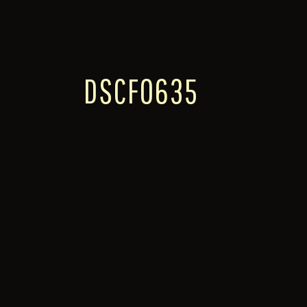
DSCF0635