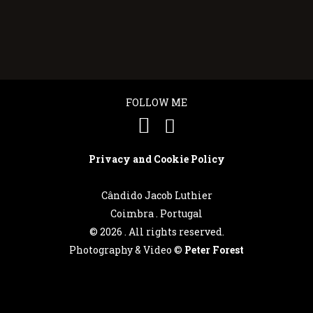
FOLLOW ME
Privacy and Cookie Policy
Cândido Jacob Luthier
Coimbra . Portugal
©
2026 . All rights reserved.
Photography & Video ©
Peter Forest