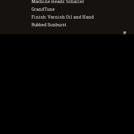
Machine Heads: Schaller
GrandTune
Finish: Varnish Oil and Hand
Rubbed Sunburst
Português
English