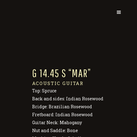
G 14.45 S “MAR”
ACOUSTIC GUITAR
Top: Spruce
Back and sides: Indian Rosewood
Bridge: Brazilian Rosewood
Fretboard: Indian Rosewood
Guitar Neck: Mahogany
Nut and Saddle: Bone