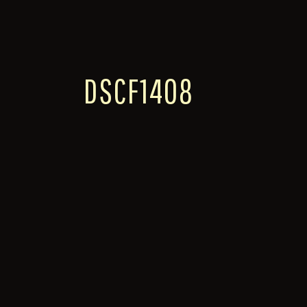
DSCF1408