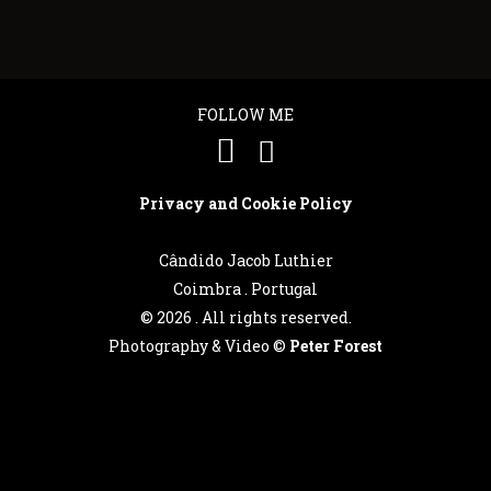
FOLLOW ME
Privacy and Cookie Policy
Cândido Jacob Luthier
Coimbra . Portugal
©
2026 . All rights reserved.
Photography & Video ©
Peter Forest