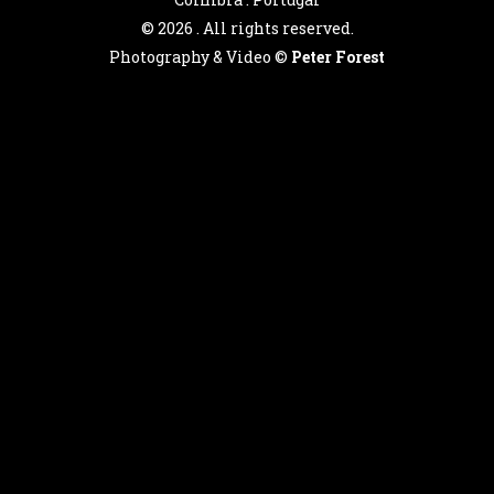
©
2026 . All rights reserved.
Photography & Video ©
Peter Forest