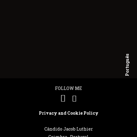
Português
English
FOLLOW ME
Privacy and Cookie Policy
Cândido Jacob Luthier
Coimbra . Portugal