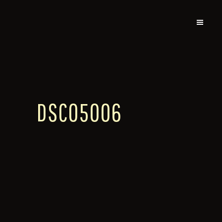
DSC05006