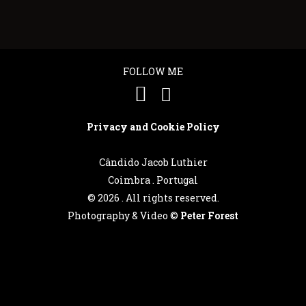
FOLLOW ME
Privacy and Cookie Policy
Cândido Jacob Luthier
Coimbra . Portugal
©
2026 . All rights reserved.
Photography & Video ©
Peter Forest