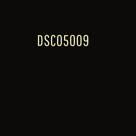
DSC05009