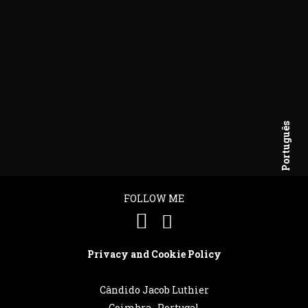
Português
English
FOLLOW ME
Privacy and Cookie Policy
Cândido Jacob Luthier
Coimbra . Portugal