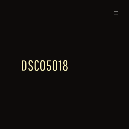
DSC05018