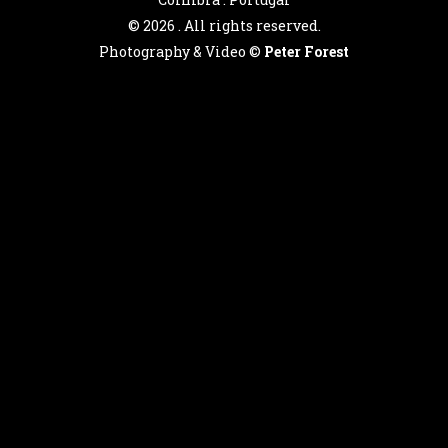
©
2026 . All rights reserved.
Photography & Video ©
Peter Forest