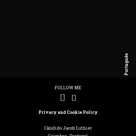
Português
English
FOLLOW ME
Privacy and Cookie Policy
Cândido Jacob Luthier
Coimbra . Portugal