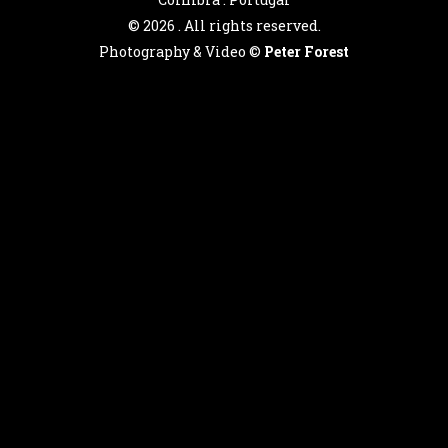
©
2026 . All rights reserved.
Photography & Video ©
Peter Forest