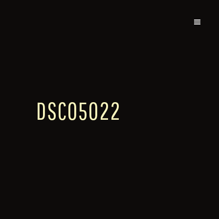
DSC05022