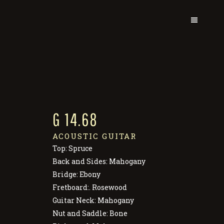
G 14.68
ACOUSTIC GUITAR
Top: Spruce
Back and Sides: Mahogany
Bridge: Ebony
Fretboard:. Rosewood
Guitar Neck: Mahogany
Nut and Saddle: Bone