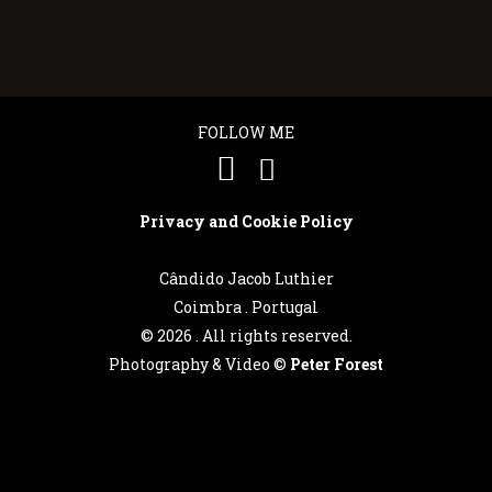
FOLLOW ME
Privacy and Cookie Policy
Cândido Jacob Luthier
Coimbra . Portugal
©
2026 . All rights reserved.
Photography & Video ©
Peter Forest