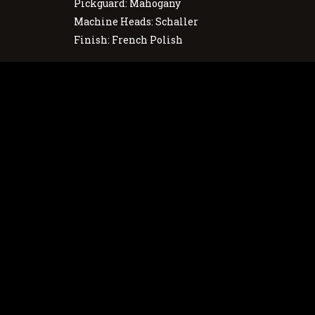
Pickguard: Mahogany
Machine Heads: Schaller
Finish: French Polish
Português
English