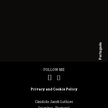
Português
English
FOLLOW ME
Privacy and Cookie Policy
Cândido Jacob Luthier
Coimbra . Portugal