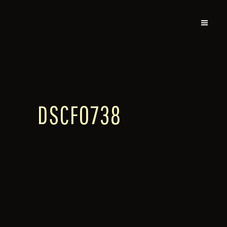
DSCF0738