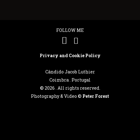
FOLLOW ME
Privacy and Cookie Policy
Cândido Jacob Luthier
Coimbra . Portugal
©
2026 . All rights reserved.
Photography & Video ©
Peter Forest