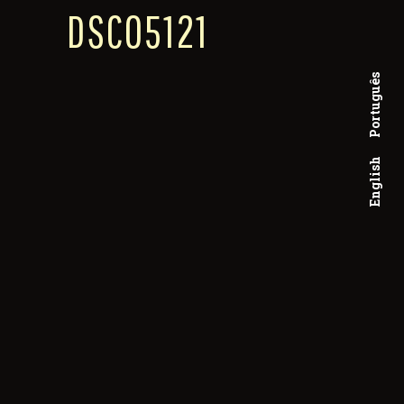
DSC05121
Português
English