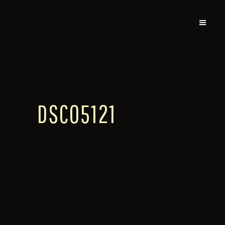
DSC05121