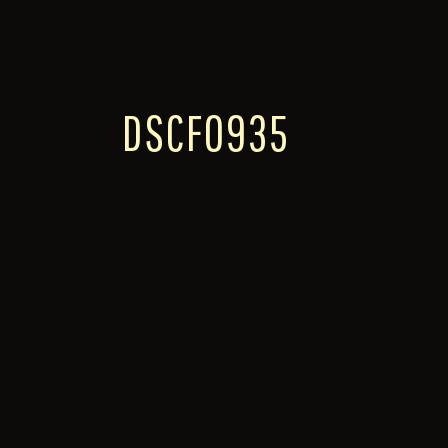
DSCF0935