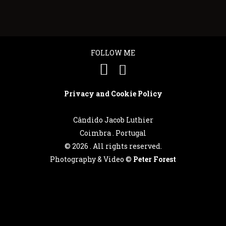
FOLLOW ME
Privacy and Cookie Policy
Cândido Jacob Luthier
Coimbra . Portugal
©
2026 . All rights reserved.
Photography & Video ©
Peter Forest