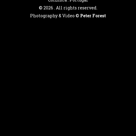
©
2026 . All rights reserved.
Photography & Video ©
Peter Forest