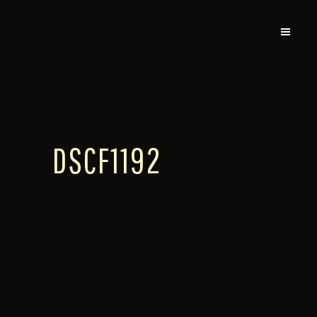
DSCF1192