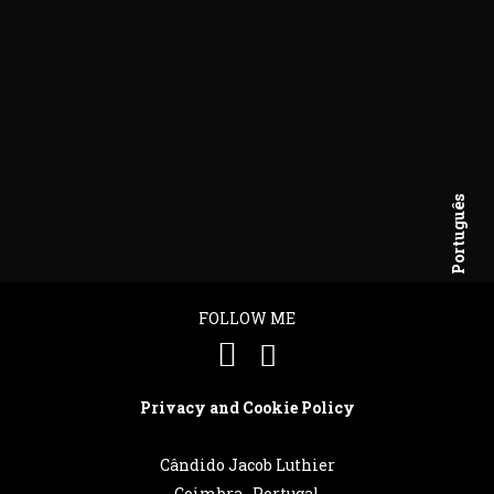
Português
English
FOLLOW ME
Privacy and Cookie Policy
Cândido Jacob Luthier
Coimbra . Portugal