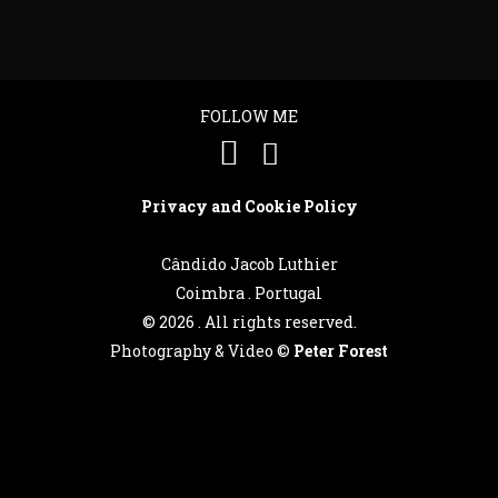
FOLLOW ME
Privacy and Cookie Policy
Cândido Jacob Luthier
Coimbra . Portugal
©
2026 . All rights reserved.
Photography & Video ©
Peter Forest