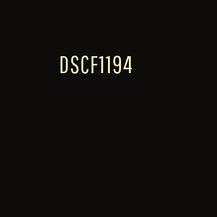
DSCF1194