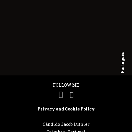
Português
English
FOLLOW ME
Privacy and Cookie Policy
Cândido Jacob Luthier
Coimbra . Portugal