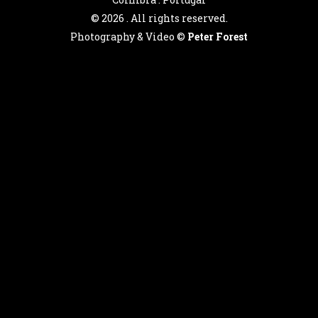
©
2026 . All rights reserved.
Photography & Video ©
Peter Forest