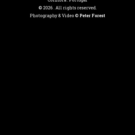
©
2026 . All rights reserved.
Photography & Video ©
Peter Forest