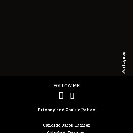
Português
English
FOLLOW ME
Privacy and Cookie Policy
Cândido Jacob Luthier
Coimbra . Portugal