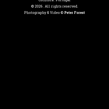
©
2026 . All rights reserved.
Photography & Video ©
Peter Forest