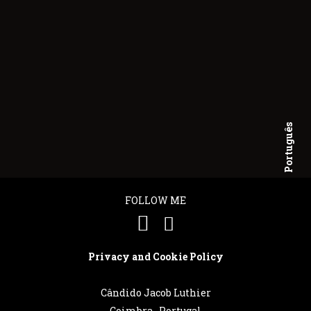
Português
English
FOLLOW ME
Privacy and Cookie Policy
Cândido Jacob Luthier
Coimbra . Portugal