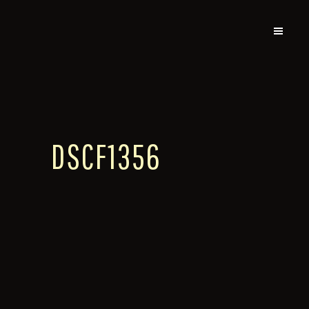
DSCF1356