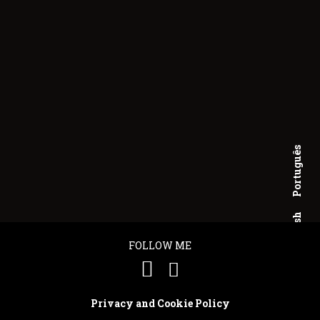
Português
English
FOLLOW ME
Privacy and Cookie Policy