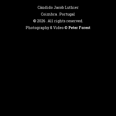
Cândido Jacob Luthier
Coimbra . Portugal
©
2026 . All rights reserved.
Photography & Video ©
Peter Forest