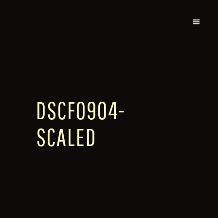
DSCF0904-
SCALED