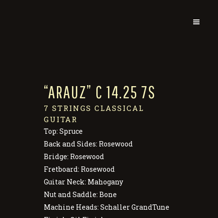
“ARAUZ” C 14.25 7S
7 STRINGS CLASSICAL
GUITAR
Top: Spruce
Back and Sides: Rosewood
Bridge: Rosewood
Fretboard: Rosewood
Guitar Neck: Mahogany
Nut and Saddle: Bone
Machine Heads: Schaller GrandTune