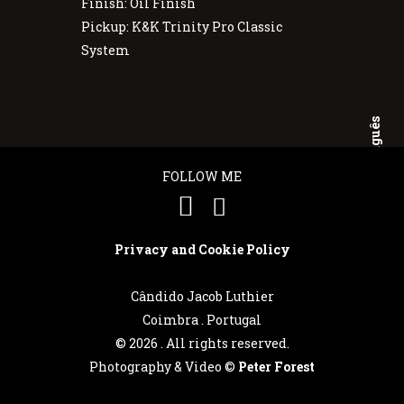
Finish: Oil Finish
Pickup: K&K Trinity Pro Classic
System
Português
FOLLOW ME
English
Privacy and Cookie Policy
Cândido Jacob Luthier
Coimbra . Portugal
©
2026 . All rights reserved.
Photography & Video ©
Peter Forest