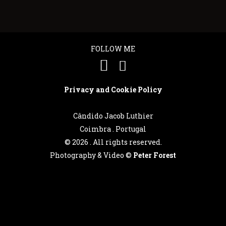
FOLLOW ME
Privacy and Cookie Policy
Cândido Jacob Luthier
Coimbra . Portugal
©
2026 . All rights reserved.
Photography & Video ©
Peter Forest