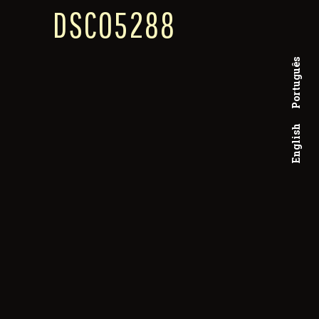
DSC05288
Português
English