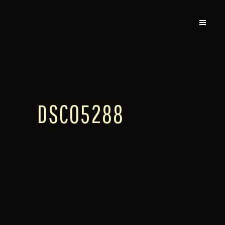
DSC05288