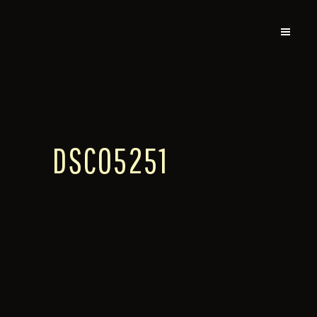
DSC05251