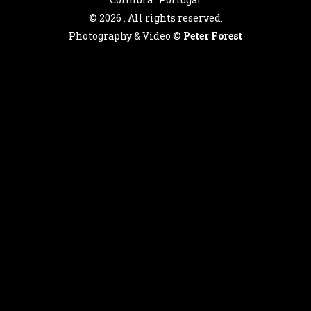
©
2026 . All rights reserved.
Photography & Video ©
Peter Forest