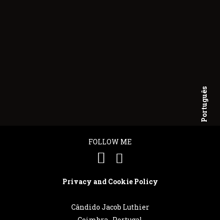
Português
English
FOLLOW ME
Privacy and Cookie Policy
Cândido Jacob Luthier
Coimbra . Portugal