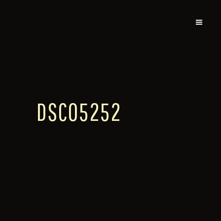
DSC05252