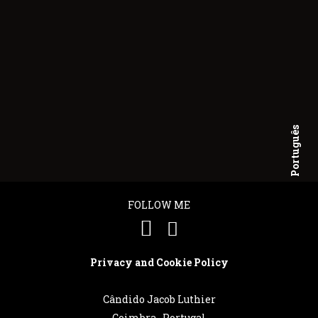
Português
English
FOLLOW ME
Privacy and Cookie Policy
Cândido Jacob Luthier
Coimbra . Portugal