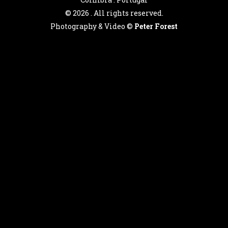
©
2026 . All rights reserved.
Photography & Video ©
Peter Forest