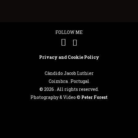
FOLLOW ME
Privacy and Cookie Policy
Cândido Jacob Luthier
Coimbra . Portugal
©
2026 . All rights reserved.
Photography & Video ©
Peter Forest