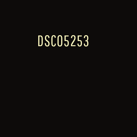
DSC05253