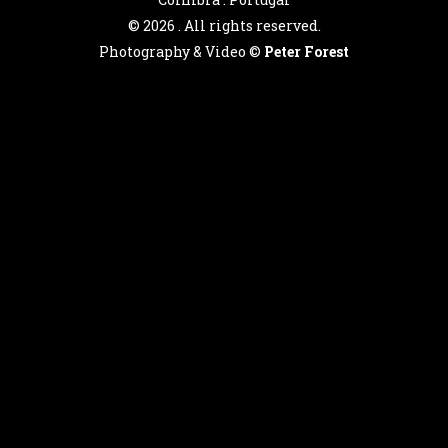
©
2026 . All rights reserved.
Photography & Video ©
Peter Forest