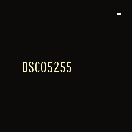
DSC05255