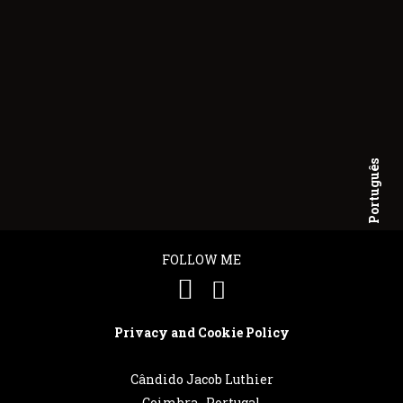
Português
English
FOLLOW ME
Privacy and Cookie Policy
Cândido Jacob Luthier
Coimbra . Portugal