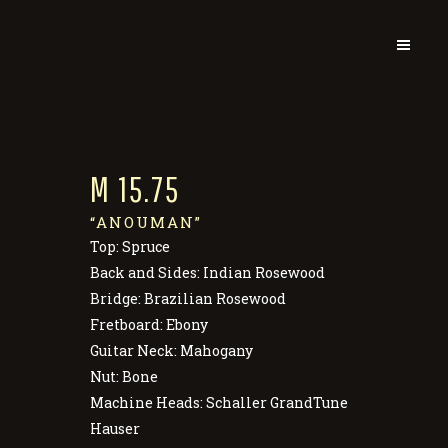
M 15.75
“ANOUMAN”
Top: Spruce
Back and Sides: Indian Rosewood
Bridge: Brazilian Rosewood
Fretboard: Ebony
Guitar Neck: Mahogany
Nut: Bone
Machine Heads: Schaller GrandTune
Hauser