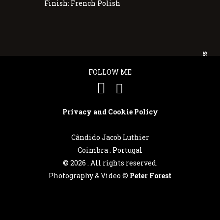
Finish: French Polish
Português
FOLLOW ME
English
Privacy and Cookie Policy
Cândido Jacob Luthier
Coimbra . Portugal
©
2026 . All rights reserved.
Photography & Video ©
Peter Forest