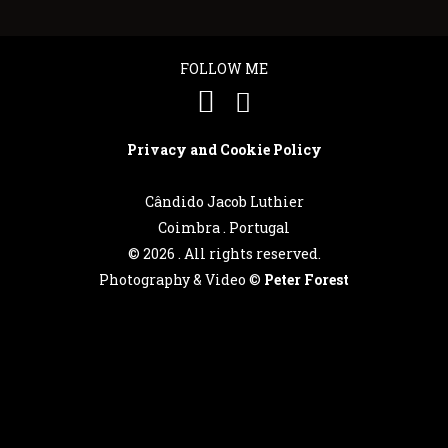
FOLLOW ME
Português
Privacy and Cookie Policy
English
Cândido Jacob Luthier
Coimbra . Portugal
©
2026 . All rights reserved.
Photography & Video ©
Peter Forest