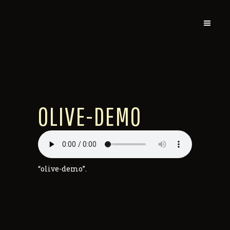
OLIVE-DEMO
“olive-demo”.