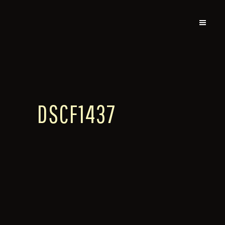
DSCF1437