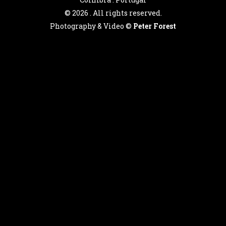
©
2026 . All rights reserved.
Photography & Video ©
Peter Forest