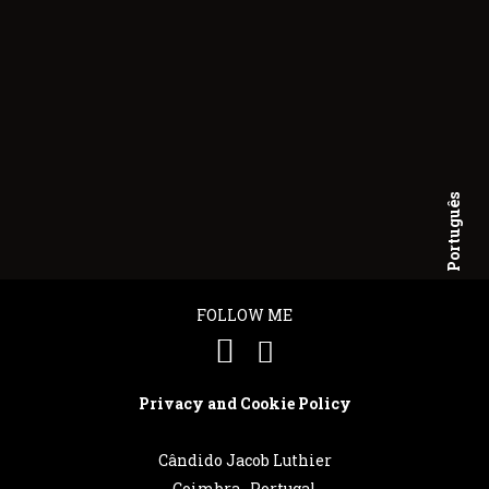
Português
English
FOLLOW ME
Privacy and Cookie Policy
Cândido Jacob Luthier
Coimbra . Portugal