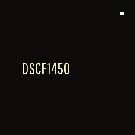
DSCF1450