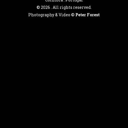
©
2026 . All rights reserved.
Photography & Video ©
Peter Forest