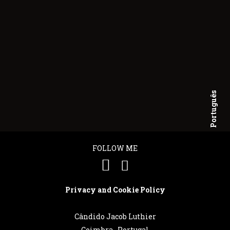
Português
English
FOLLOW ME
Privacy and Cookie Policy
Cândido Jacob Luthier
Coimbra . Portugal