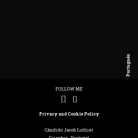
Português
English
FOLLOW ME
Privacy and Cookie Policy
Cândido Jacob Luthier
Coimbra . Portugal