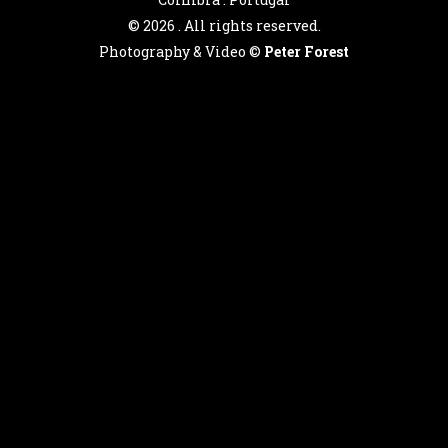
©
2026 . All rights reserved.
Photography & Video ©
Peter Forest