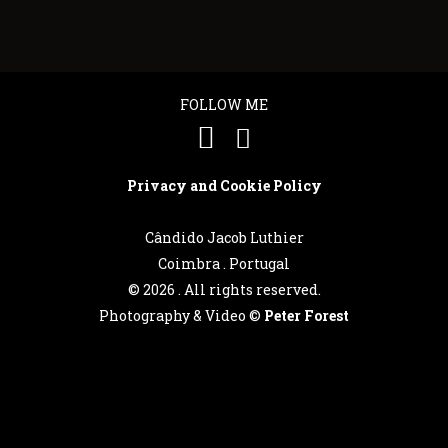
FOLLOW ME
Privacy and Cookie Policy
Cândido Jacob Luthier
Coimbra . Portugal
©
2026 . All rights reserved.
Photography & Video ©
Peter Forest