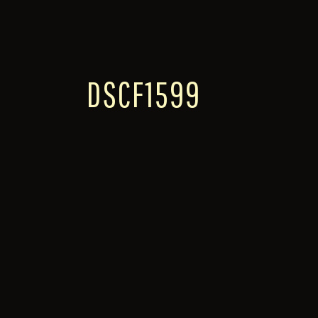
DSCF1599