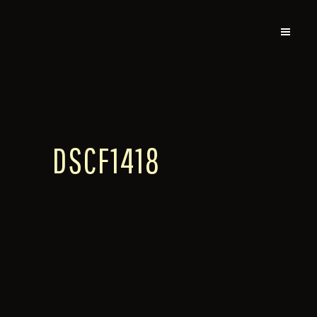
DSCF1418