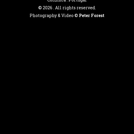
©
2026 . All rights reserved.
Photography & Video ©
Peter Forest