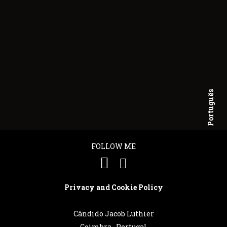
Português
English
FOLLOW ME
Privacy and Cookie Policy
Cândido Jacob Luthier
Coimbra . Portugal