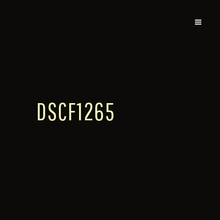
DSCF1265