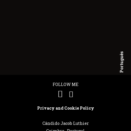
Português
English
FOLLOW ME
Privacy and Cookie Policy
Cândido Jacob Luthier
Coimbra . Portugal