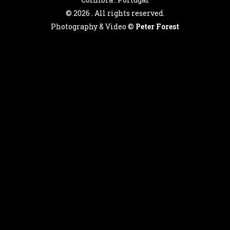
©
2026 . All rights reserved.
Photography & Video ©
Peter Forest