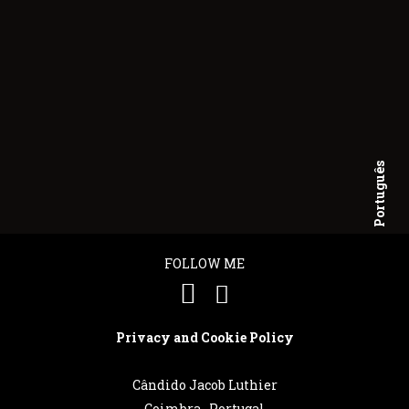
Português
English
FOLLOW ME
Privacy and Cookie Policy
Cândido Jacob Luthier
Coimbra . Portugal