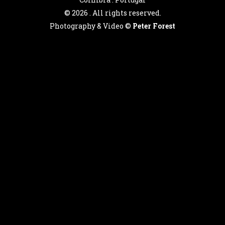
©
2026 . All rights reserved.
Photography & Video ©
Peter Forest