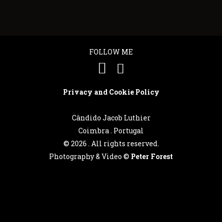
FOLLOW ME
Privacy and Cookie Policy
Cândido Jacob Luthier
Coimbra . Portugal
©
2026 . All rights reserved.
Photography & Video ©
Peter Forest