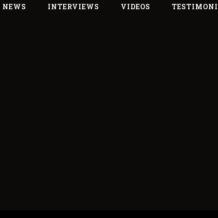
L NEWS
INTERVIEWS
VIDEOS
TESTIMON