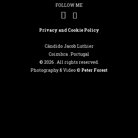
FOLLOW ME
Privacy and Cookie Policy
Cândido Jacob Luthier
Coimbra . Portugal
©
2026 . All rights reserved.
Photography & Video ©
Peter Forest