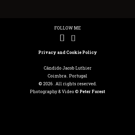
FOLLOW ME
Privacy and Cookie Policy
Cândido Jacob Luthier
Coimbra . Portugal
©
2026 . All rights reserved.
Photography & Video ©
Peter Forest