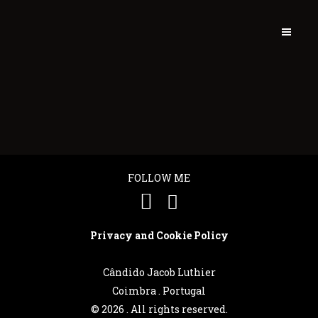
FOLLOW ME
Privacy and Cookie Policy
Cândido Jacob Luthier
Português
Coimbra . Portugal
©
2026 . All rights reserved.