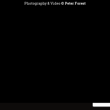
Photography & Video ©
Peter Forest
English