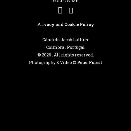
FOLLOW ME
Português
Privacy and Cookie Policy
English
Cândido Jacob Luthier
Coimbra . Portugal
©
2026 . All rights reserved.
Photography & Video ©
Peter Forest