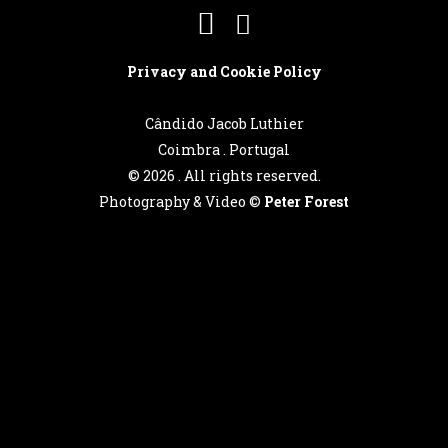
Português
Privacy and Cookie Policy
Cândido Jacob Luthier
English
Coimbra . Portugal
©
2026 . All rights reserved.
Photography & Video ©
Peter Forest